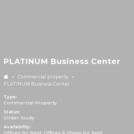
PLATINUM Business Center
·
·
Commercial property
PLATINUM Business Center
Type:
Commercial Property
Status:
Under Study
Availability:
Offices for Rent, Offices & Shops for Rent