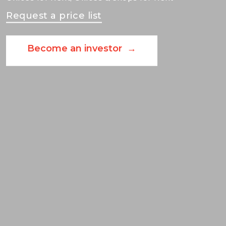
Request a price list
Become an investor