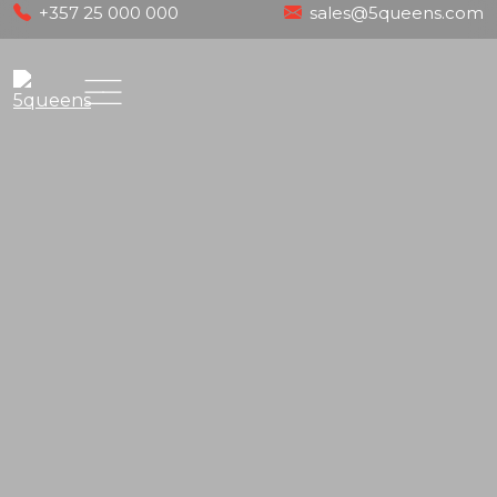
Skip
+357 25 000 000
sales@5queens.com
to
content