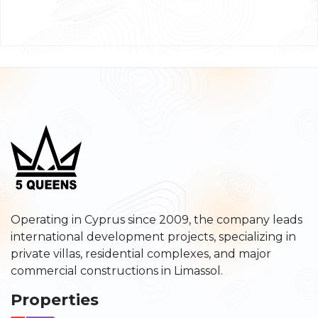
Operating in Cyprus since 2009, the company leads
international development projects, specializing in
private villas, residential complexes, and major
commercial constructions in Limassol.
Properties