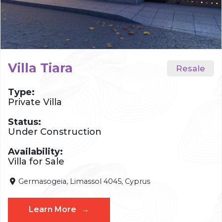
Villa Tiara
Type:
Private Villa
Status:
Under Construction
Availability:
Villa for Sale
Germasogeia, Limassol 4045, Cyprus
Learn More