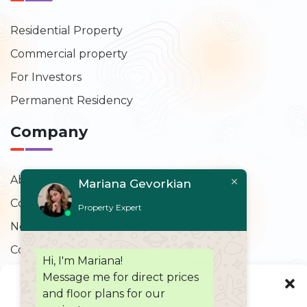
Residential Property
Commercial property
For Investors
Permanent Residency
Company
About us
Mariana Gevorkian
Contact Us
Property Expert
News & Updates
Cookie Policy (EU)
Hi, I'm Mariana!
Message me for direct prices
Contact Us
Manage Consent
and floor plans for our