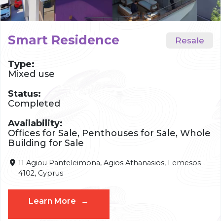
Smart Residence
Type:
Mixed use
Status:
Completed
Availability:
Offices for Sale, Penthouses for Sale, Whole
Building for Sale
11 Agiou Panteleimona, Agios Athanasios, Lemesos
4102, Cyprus
Learn More